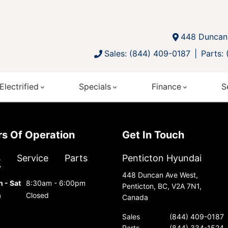
448 Duncan 
Sales: (844) 409-0187
Parts:
Electrified
Specials
Finance
S
urs Of Operation
Get In Touch
s
Service
Parts
Penticton Hyundai
448 Duncan Ave West,
 - Sat
8:30am - 6:00pm
Penticton, BC, V2A 7N1,
n
Closed
Canada
Sales
(844) 409-0187
Parts
(844) 334-1524