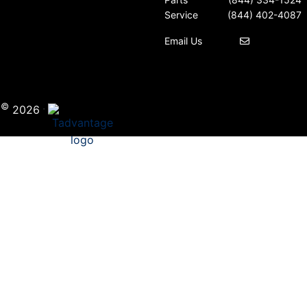
Service
(844) 402-4087
Email Us
©
·
i
2026