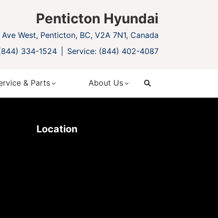
Penticton Hyundai
Ave West, Penticton, BC, V2A 7N1, Canada
 (844) 334-1524
Service: (844) 402-4087
ervice & Parts
About Us
search
Location