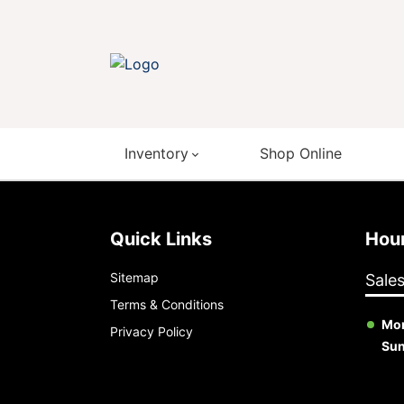
Inventory
Shop Online
Quick Links
Ho
Sitemap
Sale
Terms & Conditions
Mon
Privacy Policy
Su