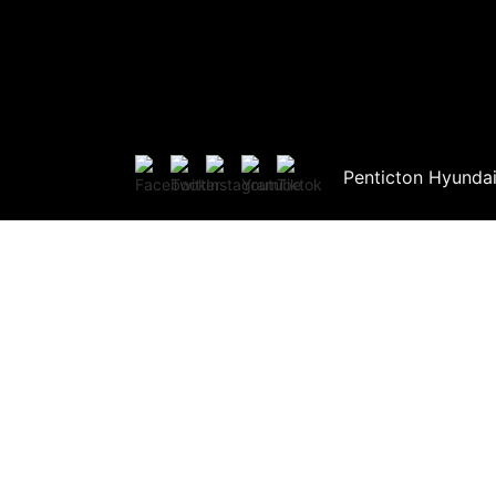
Penticton Hyunda