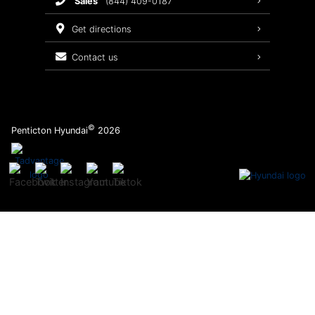
sales
(844) 409-0187
2026 Sonata
Warranty Coverage
get directions
Recalls
contact us
Order Parts
©
Penticton Hyundai
2026