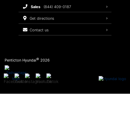
sales
(844) 409-0187
2026 Sonata
Warranty Coverage
get directions
Recalls
contact us
Order Parts
©
Penticton Hyundai
2026