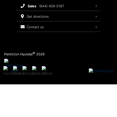
sales
(844) 409-0187
2026 Sonata
Warranty Coverage
get directions
Recalls
contact us
Order Parts
©
Penticton Hyundai
2026