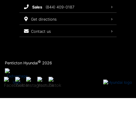
sales
(844) 409-0187
2026 Sonata
Warranty Coverage
get directions
Recalls
contact us
Order Parts
©
Penticton Hyundai
2026