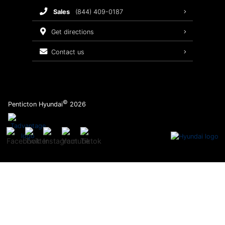
sales
(844) 409-0187
2026 Sonata
Warranty Coverage
get directions
Recalls
contact us
Order Parts
©
Penticton Hyundai
2026