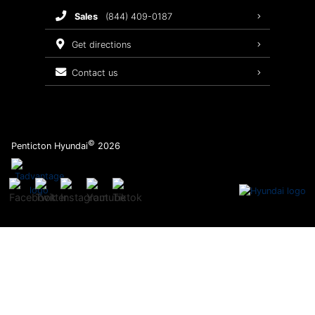
sales
(844) 409-0187
2026 Sonata
Warranty Coverage
get directions
Recalls
contact us
Order Parts
©
Penticton Hyundai
2026