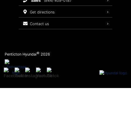
sales
(844) 409-0187
2026 Sonata
Warranty Coverage
get directions
Recalls
contact us
Order Parts
©
Penticton Hyundai
2026