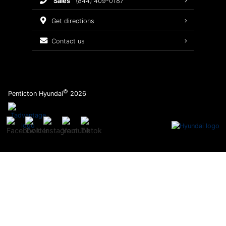
sales
(844) 409-0187
2026 Sonata
Warranty Coverage
get directions
Recalls
contact us
Order Parts
©
Penticton Hyundai
2026