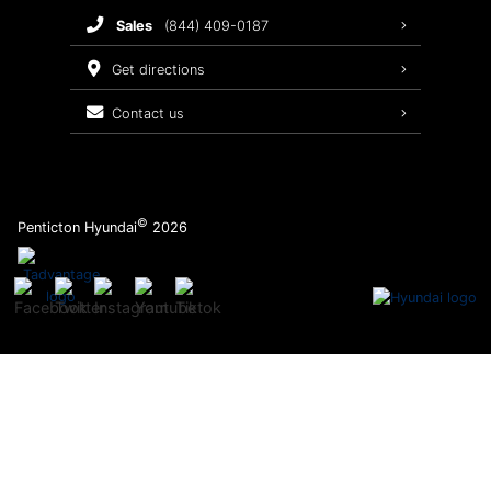
sales
(844) 409-0187
2026 Sonata
Warranty Coverage
get directions
Recalls
contact us
Order Parts
©
Penticton Hyundai
2026