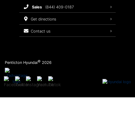
sales
(844) 409-0187
2026 Sonata
Warranty Coverage
get directions
Recalls
contact us
Order Parts
©
Penticton Hyundai
2026