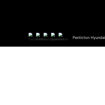
Penticton Hyunda