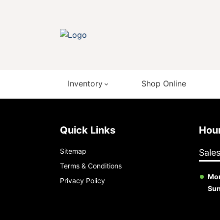
Inventory
Shop Online
Quick Links
Ho
Sitemap
Sale
Terms & Conditions
Mon
Privacy Policy
Su