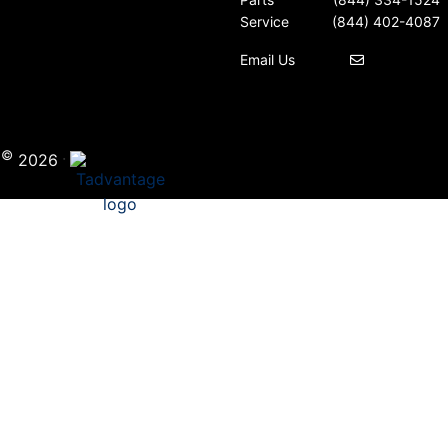
Service
(844) 402-4087
Email Us
©
·
i
2026