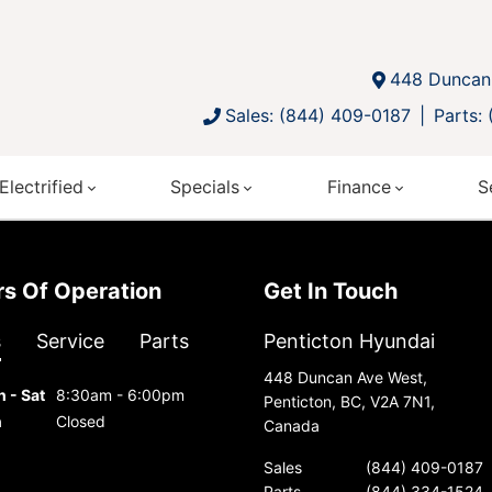
448 Duncan 
Sales: (844) 409-0187
Parts:
Electrified
Specials
Finance
S
urs Of Operation
Get In Touch
s
Service
Parts
Penticton Hyundai
448 Duncan Ave West,
 - Sat
8:30am - 6:00pm
Penticton, BC, V2A 7N1,
n
Closed
Canada
Sales
(844) 409-0187
Parts
(844) 334-1524