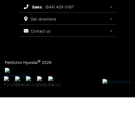
sales
(844) 409-0187
2026 Sonata
Warranty Coverage
get directions
Recalls
contact us
Order Parts
©
Penticton Hyundai
2026