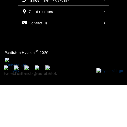
sales
(844) 409-0187
2026 Sonata
Warranty Coverage
get directions
Recalls
contact us
Order Parts
©
Penticton Hyundai
2026