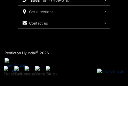
sales
(844) 409-0187
2026 Sonata
Warranty Coverage
get directions
Recalls
contact us
Order Parts
©
Penticton Hyundai
2026