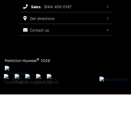
sales
(844) 409-0187
2026 Sonata
Warranty Coverage
get directions
Recalls
contact us
Order Parts
©
Penticton Hyundai
2026