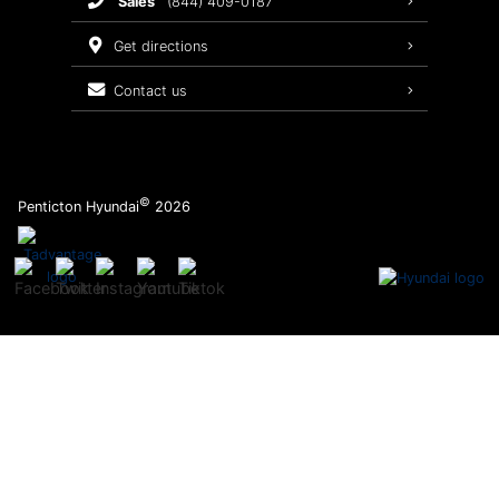
sales
(844) 409-0187
2026 Sonata
Warranty Coverage
get directions
Recalls
contact us
Order Parts
©
Penticton Hyundai
2026