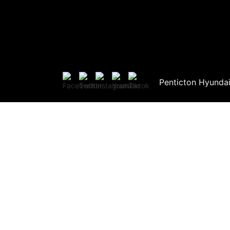
Penticton Hyunda