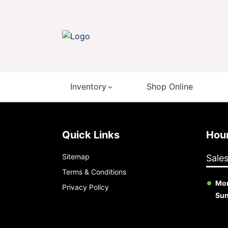
Inventory
Shop Online
Quick Links
Ho
Sitemap
Sale
Terms & Conditions
Mon
Privacy Policy
Su