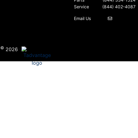
Service
(844) 402-4087
Email Us
©
·
i
2026