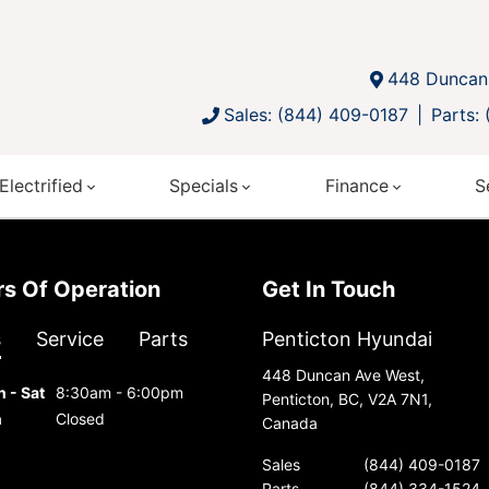
448 Duncan 
Sales: (844) 409-0187
Parts:
Electrified
Specials
Finance
S
urs Of Operation
Get In Touch
s
Service
Parts
Penticton Hyundai
448 Duncan Ave West,
 - Sat
8:30am - 6:00pm
Penticton, BC, V2A 7N1,
n
Closed
Canada
Sales
(844) 409-0187
Parts
(844) 334-1524