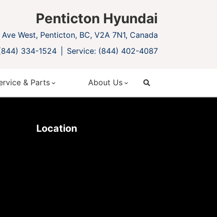
Penticton Hyundai
Ave West, Penticton, BC, V2A 7N1, Canada
 (844) 334-1524
Service: (844) 402-4087
ervice & Parts
About Us
search
Location