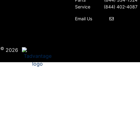
Service
(844) 402-4087
Email Us
©
·
i
2026