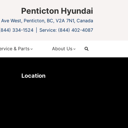
Penticton Hyundai
Ave West, Penticton, BC, V2A 7N1, Canada
 (844) 334-1524
Service: (844) 402-4087
ervice & Parts
About Us
search
Location