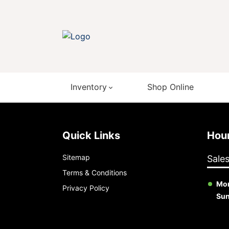
Inventory
Shop Online
Quick Links
Ho
Sitemap
Sale
Terms & Conditions
Mon
Privacy Policy
Su