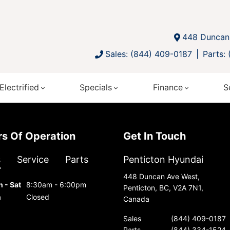
448 Duncan 
Sales: (844) 409-0187
Parts:
Electrified
Specials
Finance
S
urs Of Operation
Get In Touch
s
Service
Parts
Penticton Hyundai
448 Duncan Ave West,
 - Sat
8:30am - 6:00pm
Penticton, BC, V2A 7N1,
n
Closed
Canada
Sales
(844) 409-0187
Parts
(844) 334-1524