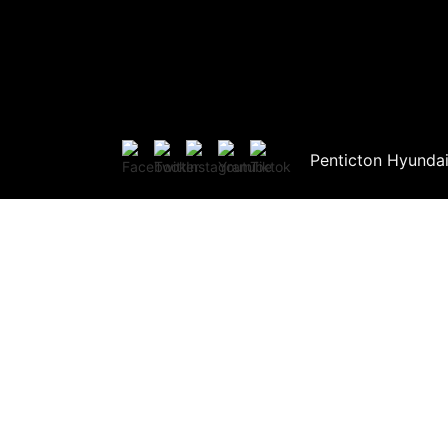
Penticton Hyunda