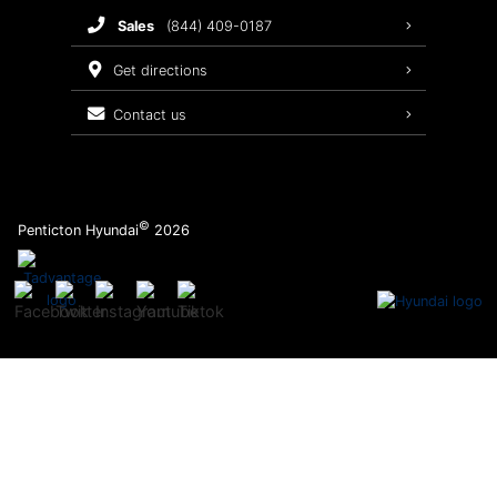
sales
(844) 409-0187
2026 Sonata
Warranty Coverage
get directions
Recalls
contact us
Order Parts
©
Penticton Hyundai
2026