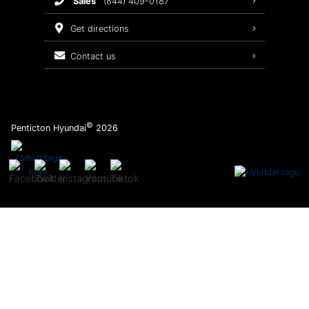
sales
(844) 409-0187
2026 Sonata
Warranty Coverage
get directions
Recalls
contact us
Order Parts
©
Penticton Hyundai
2026