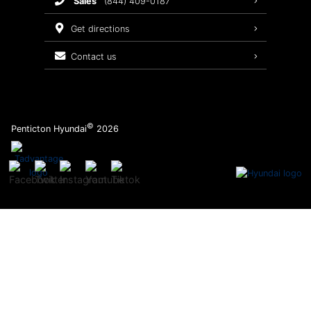
sales
(844) 409-0187
2026 Sonata
Warranty Coverage
get directions
Recalls
contact us
Order Parts
©
Penticton Hyundai
2026