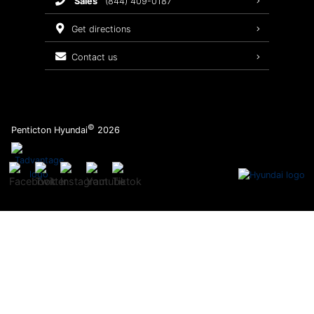
sales
(844) 409-0187
2026 Sonata
Warranty Coverage
get directions
Recalls
contact us
Order Parts
©
Penticton Hyundai
2026