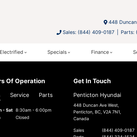
448 Duncan 
Sales: (844) 409-0187
Parts:
Electrified
Specials
Finance
S
urs Of Operation
Get In Touch
s
Service
Parts
Penticton Hyundai
448 Duncan Ave West,
 - Sat
8:30am - 6:00pm
Penticton, BC, V2A 7N1,
n
Closed
Canada
Sales
(844) 409-0187
Parts
(844) 334-1524