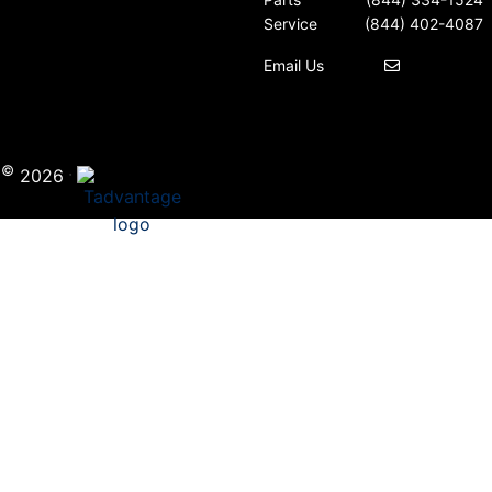
Service
(844) 402-4087
Email Us
©
·
i
2026