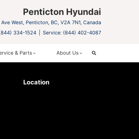
Penticton Hyundai
Ave West, Penticton, BC, V2A 7N1, Canada
 (844) 334-1524
Service: (844) 402-4087
ervice & Parts
About Us
search
Location