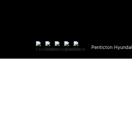
Penticton Hyunda