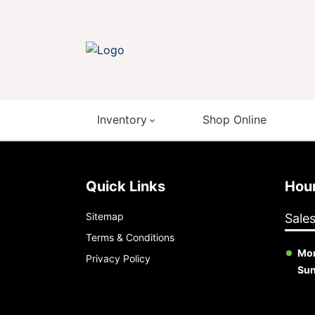
Inventory
Shop Online
Quick Links
Ho
Sitemap
Sale
Terms & Conditions
Mon
Privacy Policy
Su