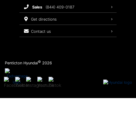
sales
(844) 409-0187
2026 Sonata
Warranty Coverage
get directions
Recalls
contact us
Order Parts
©
Penticton Hyundai
2026