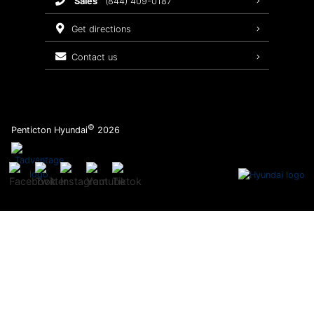
sales
(844) 409-0187
2026 Sonata
Warranty Coverage
get directions
Recalls
contact us
Order Parts
©
Penticton Hyundai
2026