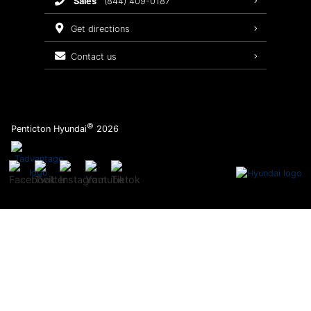
sales
(844) 409-0187
2026 Sonata
Warranty Coverage
get directions
Recalls
contact us
Order Parts
©
Penticton Hyundai
2026