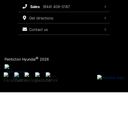
sales
(844) 409-0187
2026 Sonata
Warranty Coverage
get directions
Recalls
contact us
Order Parts
©
Penticton Hyundai
2026