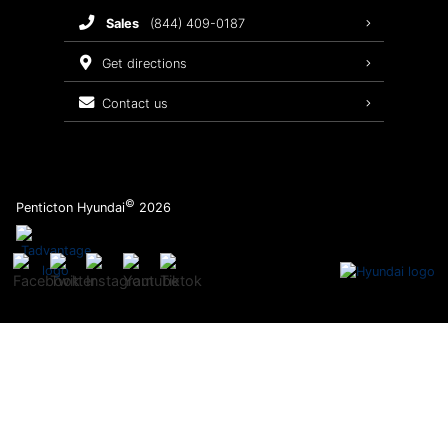
sales
(844) 409-0187
2026 Sonata
Warranty Coverage
get directions
Recalls
contact us
Order Parts
©
Penticton Hyundai
2026