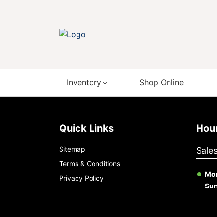
Inventory
Shop Online
Quick Links
Ho
Sitemap
Sale
Terms & Conditions
Mon
Privacy Policy
Su