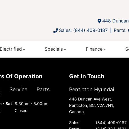
448 Duncan 
Sales: (844) 409-0187
Parts:
Electrified
Specials
Finance
S
urs Of Operation
Get In Touch
s
Service
Parts
Penticton Hyundai
448 Duncan Ave West,
 - Sat
8:30am - 6:00pm
Penticton, BC, V2A 7N1,
n
Closed
Canada
Sales
(844) 409-0187
Parts
(844) 334-1524