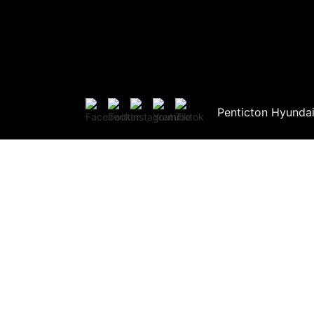
Penticton Hyunda