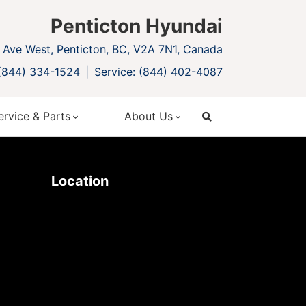
Penticton Hyundai
Ave West, Penticton, BC, V2A 7N1, Canada
 (844) 334-1524
Service: (844) 402-4087
ervice & Parts
About Us
search
Location