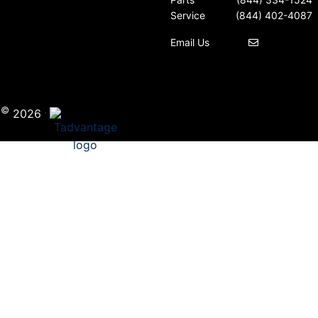
Service
(844) 402-4087
Email Us
©
·
i
2026