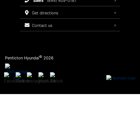
sales
(844) 409-0187
2026 Sonata
Warranty Coverage
get directions
Recalls
contact us
Order Parts
©
Penticton Hyundai
2026