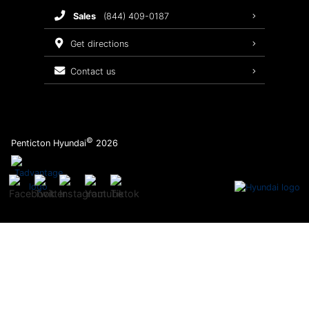
sales
(844) 409-0187
2026 Sonata
Warranty Coverage
get directions
Recalls
contact us
Order Parts
©
Penticton Hyundai
2026