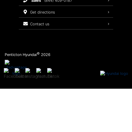
sales
(844) 409-0187
2026 Sonata
Warranty Coverage
get directions
Recalls
contact us
Order Parts
©
Penticton Hyundai
2026