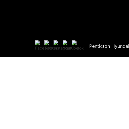
Penticton Hyunda