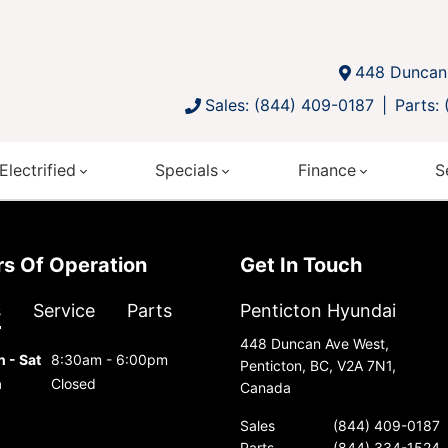
448 Duncan 
Sales: (844) 409-0187
Parts:
Electrified
Specials
Finance
S
urs Of Operation
Get In Touch
s
Service
Parts
Penticton Hyundai
448 Duncan Ave West,
 - Sat
8:30am - 6:00pm
Penticton, BC, V2A 7N1,
n
Closed
Canada
Sales
(844) 409-0187
Parts
(844) 334-1524