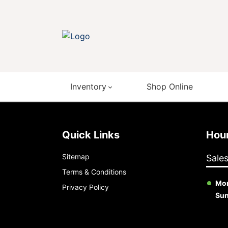
Inventory
Shop Online
Quick Links
Ho
Sitemap
Sale
Terms & Conditions
Mon
Privacy Policy
Su