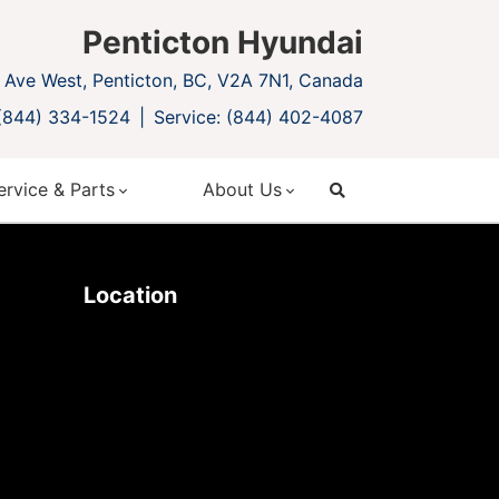
Penticton Hyundai
Ave West, Penticton, BC, V2A 7N1, Canada
 (844) 334-1524
Service: (844) 402-4087
ervice & Parts
About Us
search
Location