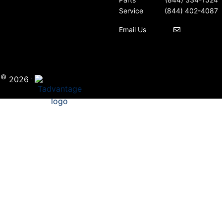
Service
(844) 402-4087
Email Us
©
·
i
2026