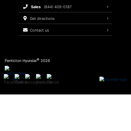
sales
(844) 409-0187
2026 Sonata
Warranty Coverage
get directions
Recalls
contact us
Order Parts
©
Penticton Hyundai
2026