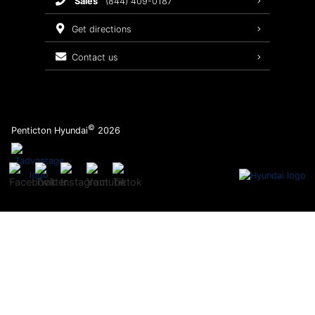
sales
(844) 409-0187
2026 Sonata
Warranty Coverage
get directions
Recalls
contact us
Order Parts
©
Penticton Hyundai
2026