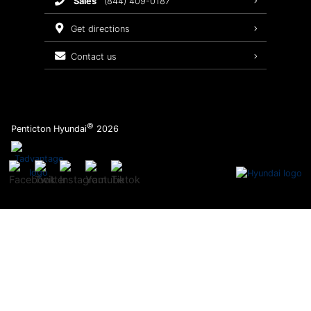
sales
(844) 409-0187
2026 Sonata
Warranty Coverage
get directions
Recalls
contact us
Order Parts
©
Penticton Hyundai
2026