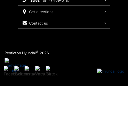
sales
(844) 409-0187
2026 Sonata
Warranty Coverage
get directions
Recalls
contact us
Order Parts
©
Penticton Hyundai
2026