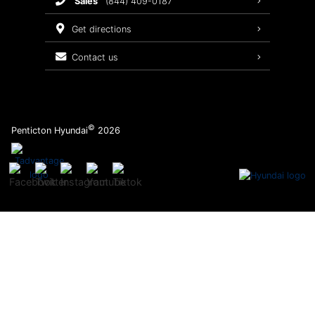
sales
(844) 409-0187
2026 Sonata
Warranty Coverage
get directions
Recalls
contact us
Order Parts
©
Penticton Hyundai
2026