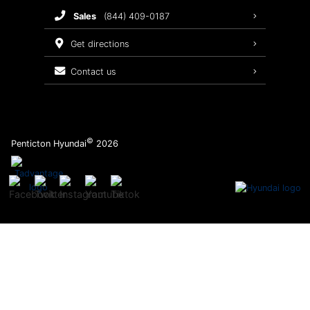
sales
(844) 409-0187
2026 Sonata
Warranty Coverage
get directions
Recalls
contact us
Order Parts
©
Penticton Hyundai
2026