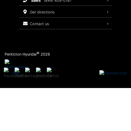
sales
(844) 409-0187
2026 Sonata
Warranty Coverage
get directions
Recalls
contact us
Order Parts
©
Penticton Hyundai
2026